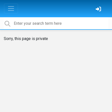
Sorry, this page is private