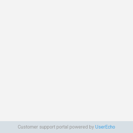
Customer support portal powered by
UserEcho