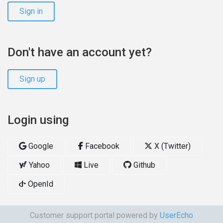
Sign in
Don't have an account yet?
Sign up
Login using
Google
Facebook
X (Twitter)
Yahoo
Live
Github
OpenId
Customer support portal powered by
UserEcho