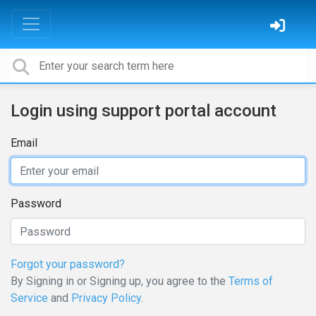
Login using support portal account
Email
Password
Forgot your password?
By Signing in or Signing up, you agree to the
Terms of
Service
and
Privacy Policy
.