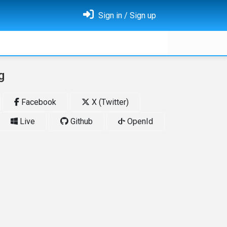
Sign in / Sign up
g
Facebook
X (Twitter)
Live
Github
OpenId