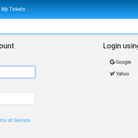
My Tickets
count
Login usin
Google
Yahoo
rms of Service