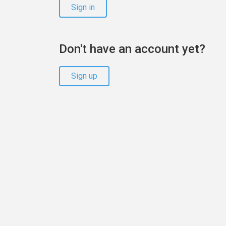
Sign in
Don't have an account yet?
Sign up