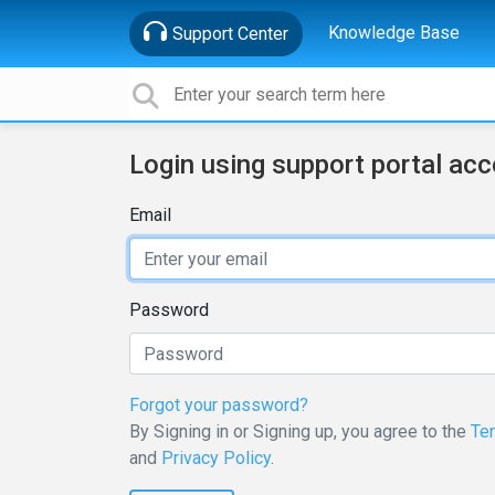
Knowledge Base
Support Center
Login using support portal ac
Email
Password
Forgot your password?
By Signing in or Signing up, you agree to the
Te
and
Privacy Policy
.