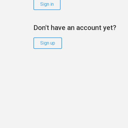
Sign in
Don't have an account yet?
Sign up