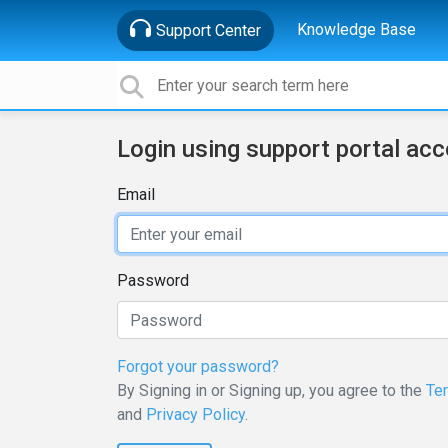
Knowledge Base
Support Center
Login using support portal ac
Email
Password
Forgot your password?
By Signing in or Signing up, you agree to the
Te
and
Privacy Policy
.