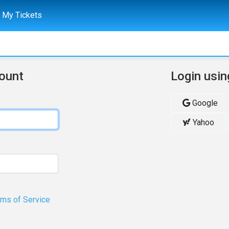
My Tickets
count
Login usin
Google
Yahoo
rms of Service