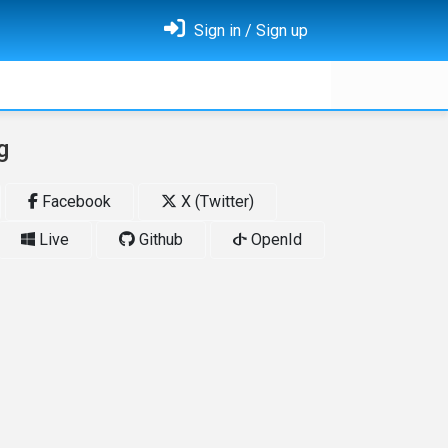
Sign in / Sign up
g
Facebook
X (Twitter)
Live
Github
OpenId