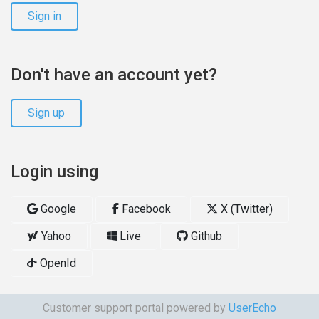
Sign in
Don't have an account yet?
Sign up
Login using
Google
Facebook
X (Twitter)
Yahoo
Live
Github
OpenId
Customer support portal powered by
UserEcho