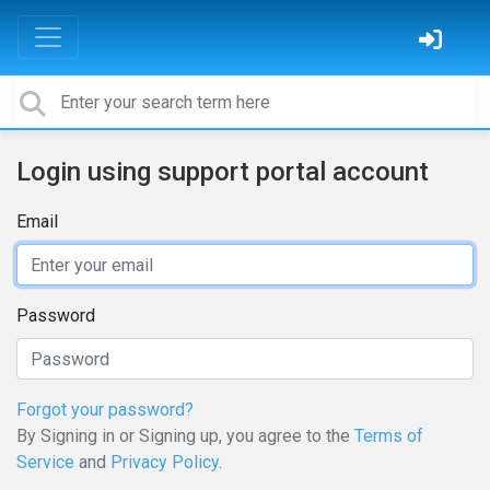
Login using support portal account
Email
Password
Forgot your password?
By Signing in or Signing up, you agree to the
Terms of
Service
and
Privacy Policy
.