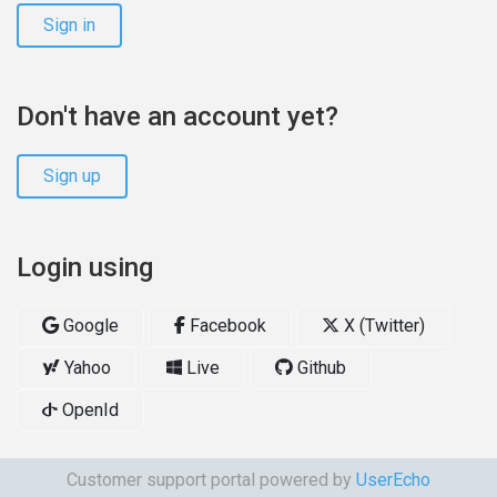
Sign in
Don't have an account yet?
Sign up
Login using
Google
Facebook
X (Twitter)
Yahoo
Live
Github
OpenId
Customer support portal powered by
UserEcho