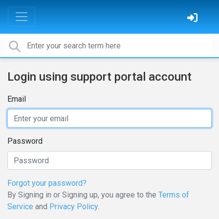
Login using support portal account
Email
Password
Forgot your password?
By Signing in or Signing up, you agree to the
Terms of
Service
and
Privacy Policy
.