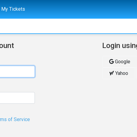
My Tickets
count
Login usin
Google
Yahoo
rms of Service