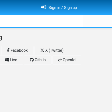
Sign in / Sign up
g
Facebook
X (Twitter)
Live
Github
OpenId