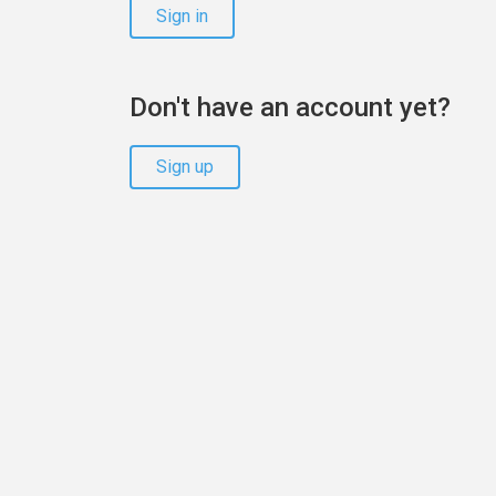
Sign in
Don't have an account yet?
Sign up