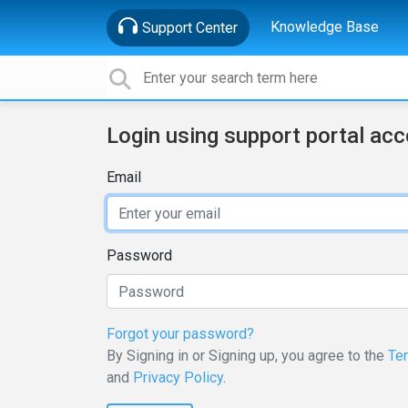
Knowledge Base
Support Center
Login using support portal ac
Email
Password
Forgot your password?
By Signing in or Signing up, you agree to the
Te
and
Privacy Policy
.