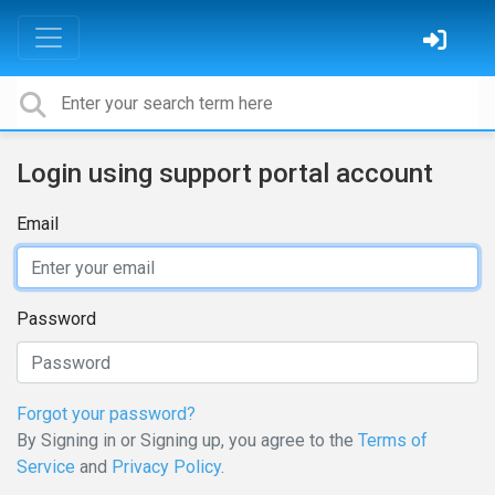
Login using support portal account
Email
Password
Forgot your password?
By Signing in or Signing up, you agree to the
Terms of
Service
and
Privacy Policy
.