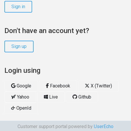
Sign in
Don't have an account yet?
Sign up
Login using
Google
Facebook
X (Twitter)
Yahoo
Live
Github
OpenId
Customer support portal powered by
UserEcho