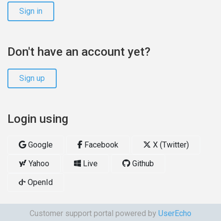
Sign in
Don't have an account yet?
Sign up
Login using
Google
Facebook
X (Twitter)
Yahoo
Live
Github
OpenId
Customer support portal powered by
UserEcho