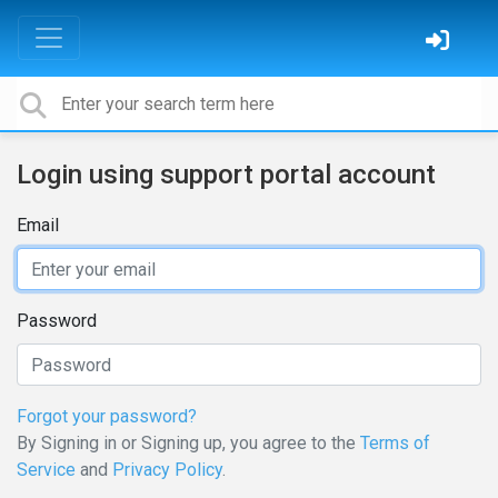
Login using support portal account
Email
Password
Forgot your password?
By Signing in or Signing up, you agree to the
Terms of
Service
and
Privacy Policy
.