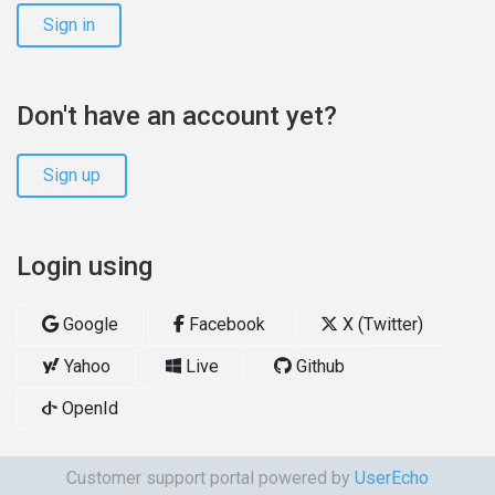
Sign in
Don't have an account yet?
Sign up
Login using
Google
Facebook
X (Twitter)
Yahoo
Live
Github
OpenId
Customer support portal powered by
UserEcho