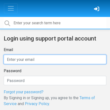
Login using support portal account
Email
Password
Forgot your password?
By Signing in or Signing up, you agree to the
Terms of
Service
and
Privacy Policy
.