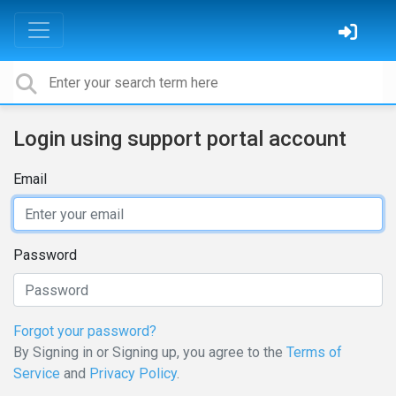
Login using support portal account
Email
Password
Forgot your password?
By Signing in or Signing up, you agree to the
Terms of
Service
and
Privacy Policy
.