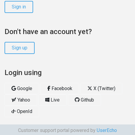
Sign in
Don't have an account yet?
Sign up
Login using
Google
Facebook
X (Twitter)
Yahoo
Live
Github
OpenId
Customer support portal powered by
UserEcho