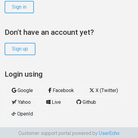
Sign in
Don't have an account yet?
Sign up
Login using
Google
Facebook
X (Twitter)
Yahoo
Live
Github
OpenId
Customer support portal powered by
UserEcho