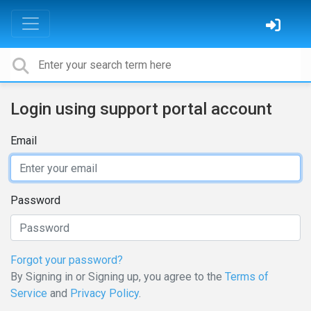
Login using support portal account
Email
Password
Forgot your password?
By Signing in or Signing up, you agree to the
Terms of
Service
and
Privacy Policy
.