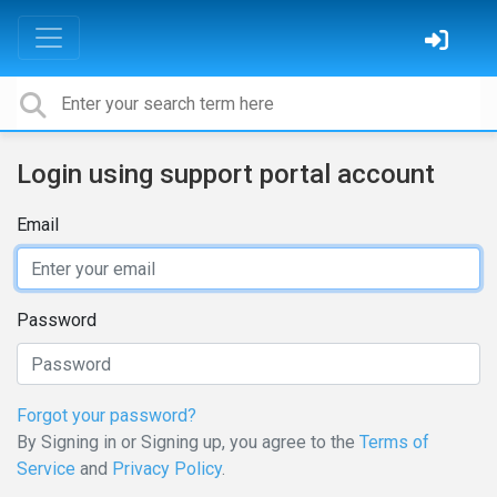
Login using support portal account
Email
Password
Forgot your password?
By Signing in or Signing up, you agree to the
Terms of
Service
and
Privacy Policy
.