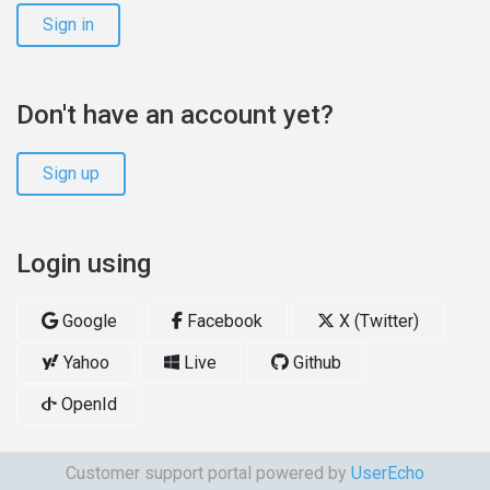
Sign in
Don't have an account yet?
Sign up
Login using
Google
Facebook
X (Twitter)
Yahoo
Live
Github
OpenId
Customer support portal powered by
UserEcho