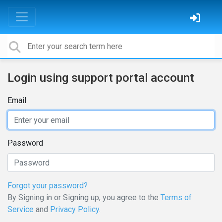
Login using support portal account
Email
Password
Forgot your password?
By Signing in or Signing up, you agree to the
Terms of
Service
and
Privacy Policy
.