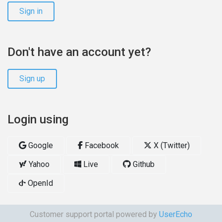
Sign in
Don't have an account yet?
Sign up
Login using
Google
Facebook
X (Twitter)
Yahoo
Live
Github
OpenId
Customer support portal powered by
UserEcho