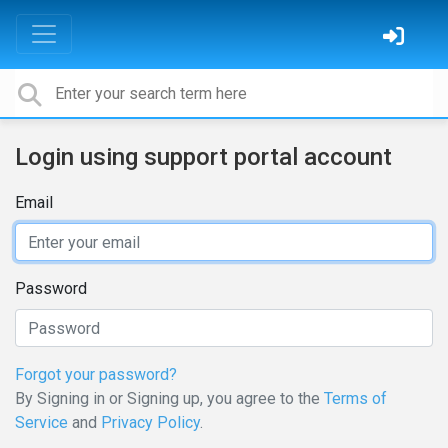
Login using support portal account
Email
Password
Forgot your password?
By Signing in or Signing up, you agree to the
Terms of
Service
and
Privacy Policy
.