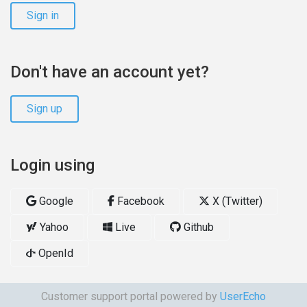
Sign in
Don't have an account yet?
Sign up
Login using
Google
Facebook
X (Twitter)
Yahoo
Live
Github
OpenId
Customer support portal powered by
UserEcho