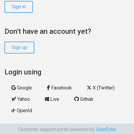
Sign in
Don't have an account yet?
Sign up
Login using
Google
Facebook
X (Twitter)
Yahoo
Live
Github
OpenId
Customer support portal powered by
UserEcho