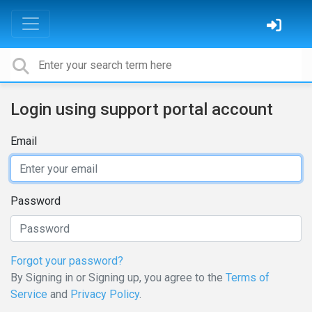
Login using support portal account
Email
Password
Forgot your password?
By Signing in or Signing up, you agree to the
Terms of
Service
and
Privacy Policy
.