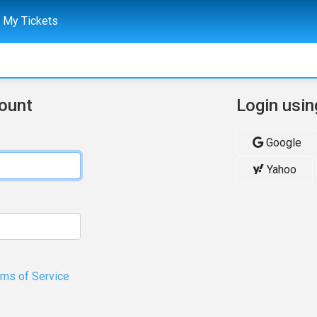
My Tickets
count
Login usin
Google
Yahoo
rms of Service