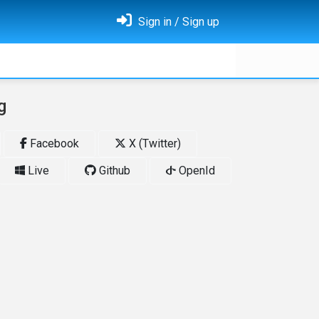
Sign in / Sign up
g
Facebook
X (Twitter)
Live
Github
OpenId