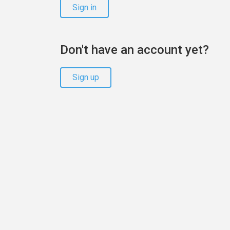
Sign in
Don't have an account yet?
Sign up