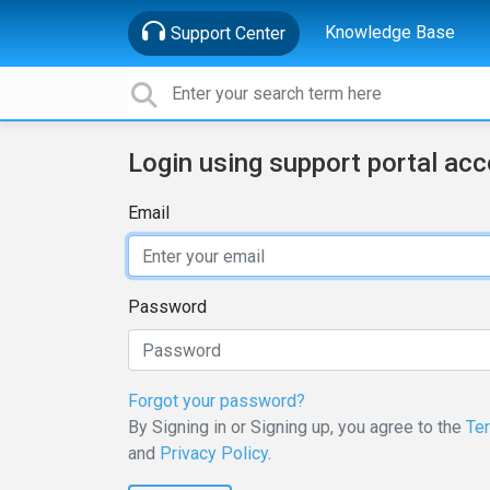
Knowledge Base
Support Center
Login using support portal ac
Email
Password
Forgot your password?
By Signing in or Signing up, you agree to the
Te
and
Privacy Policy
.