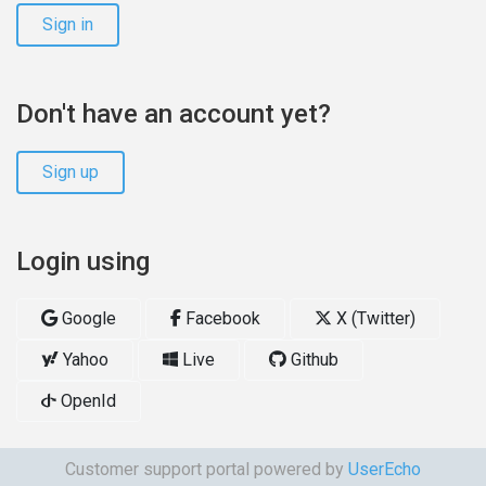
Sign in
Don't have an account yet?
Sign up
Login using
Google
Facebook
X (Twitter)
Yahoo
Live
Github
OpenId
Customer support portal powered by
UserEcho