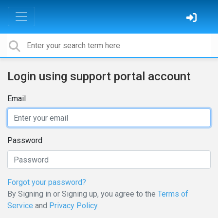
Login using support portal account
Email
Password
Forgot your password?
By Signing in or Signing up, you agree to the
Terms of
Service
and
Privacy Policy
.