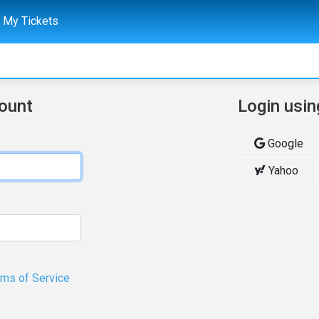
My Tickets
count
Login usin
Google
Yahoo
rms of Service