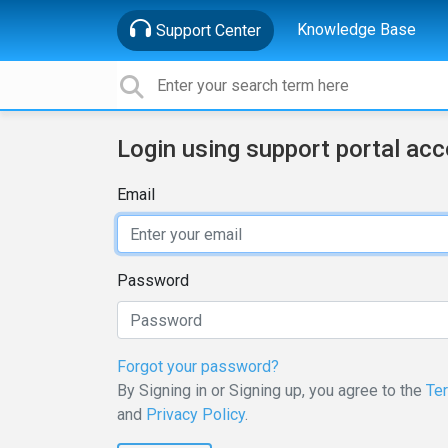
Knowledge Base
Support Center
Login using support portal ac
Email
Password
Forgot your password?
By Signing in or Signing up, you agree to the
Te
and
Privacy Policy
.