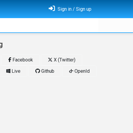
Sign in / Sign up
g
Facebook
X (Twitter)
Live
Github
OpenId