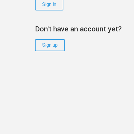
Sign in
Don't have an account yet?
Sign up