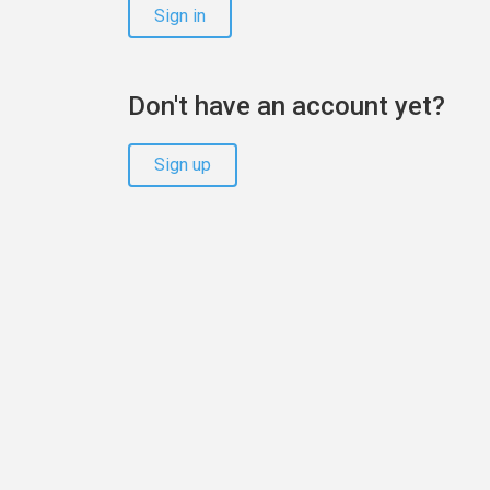
Sign in
Don't have an account yet?
Sign up