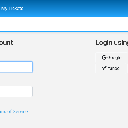
My Tickets
count
Login usin
Google
Yahoo
rms of Service