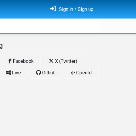
Sign in / Sign up
g
Facebook
X (Twitter)
Live
Github
OpenId