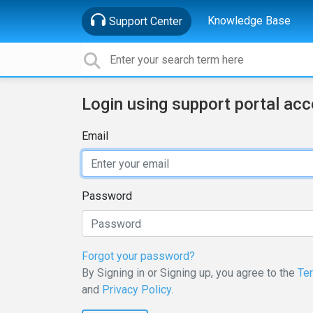
Knowledge Base
Support Center
Login using support portal ac
Email
Password
Forgot your password?
By Signing in or Signing up, you agree to the
Te
and
Privacy Policy
.