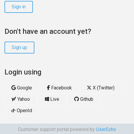
Sign in
Don't have an account yet?
Sign up
Login using
Google
Facebook
X (Twitter)
Yahoo
Live
Github
OpenId
Customer support portal powered by
UserEcho