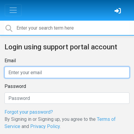
Login using support portal account
Email
Password
Forgot your password?
By Signing in or Signing up, you agree to the
Terms of
Service
and
Privacy Policy
.