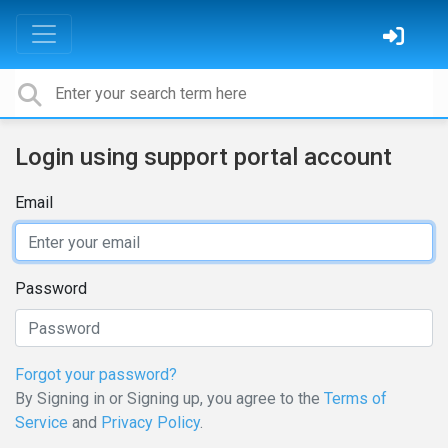
Login using support portal account
Email
Password
Forgot your password?
By Signing in or Signing up, you agree to the
Terms of
Service
and
Privacy Policy
.