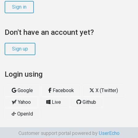
Sign in
Don't have an account yet?
Sign up
Login using
Google
Facebook
X (Twitter)
Yahoo
Live
Github
OpenId
Customer support portal powered by
UserEcho