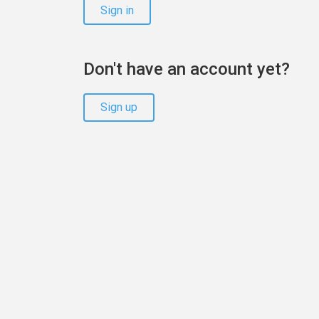
Sign in
Don't have an account yet?
Sign up