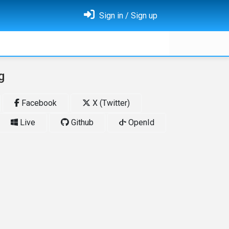
Sign in / Sign up
g
Facebook
X (Twitter)
Live
Github
OpenId