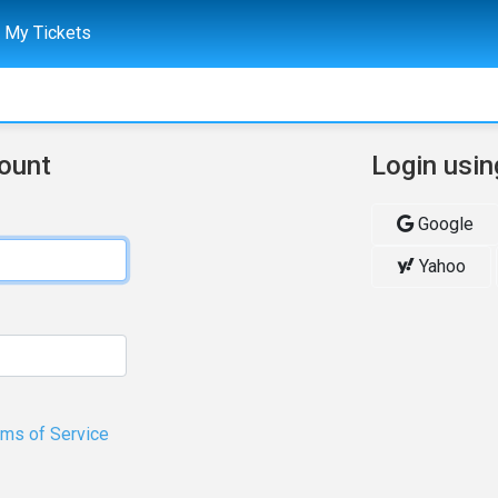
My Tickets
count
Login usin
Google
Yahoo
rms of Service