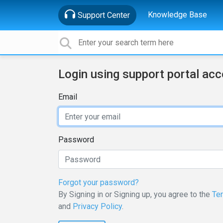
Knowledge Base
Support Center
Login using support portal ac
Email
Password
Forgot your password?
By Signing in or Signing up, you agree to the
Te
and
Privacy Policy
.