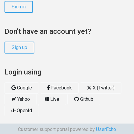
Sign in
Don't have an account yet?
Sign up
Login using
Google
Facebook
X (Twitter)
Yahoo
Live
Github
OpenId
Customer support portal powered by
UserEcho