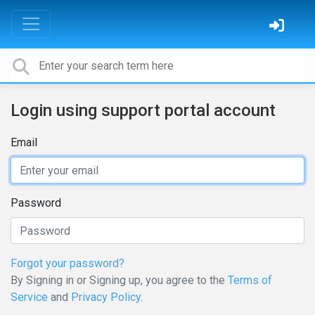
Login using support portal account
Email
Password
Forgot your password?
By Signing in or Signing up, you agree to the
Terms of
Service
and
Privacy Policy
.