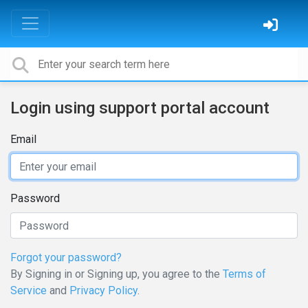
Login using support portal account
Email
Password
Forgot your password?
By Signing in or Signing up, you agree to the
Terms of
Service
and
Privacy Policy
.