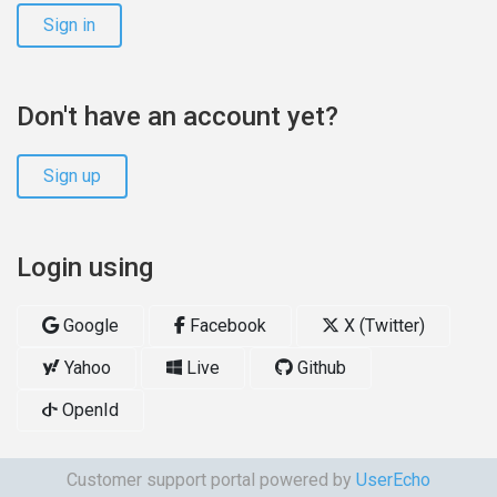
Sign in
Don't have an account yet?
Sign up
Login using
Google
Facebook
X (Twitter)
Yahoo
Live
Github
OpenId
Customer support portal powered by
UserEcho