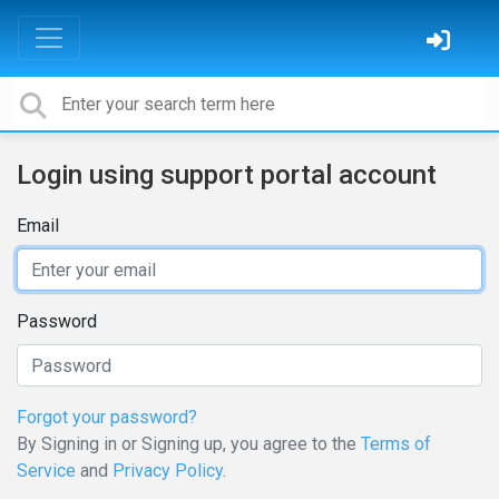
Login using support portal account
Email
Password
Forgot your password?
By Signing in or Signing up, you agree to the
Terms of
Service
and
Privacy Policy
.