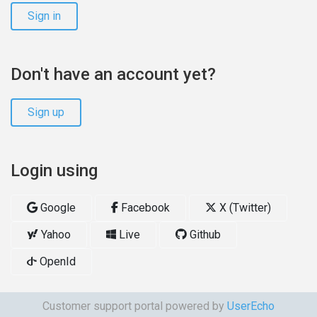
Sign in
Don't have an account yet?
Sign up
Login using
Google
Facebook
X (Twitter)
Yahoo
Live
Github
OpenId
Customer support portal powered by
UserEcho