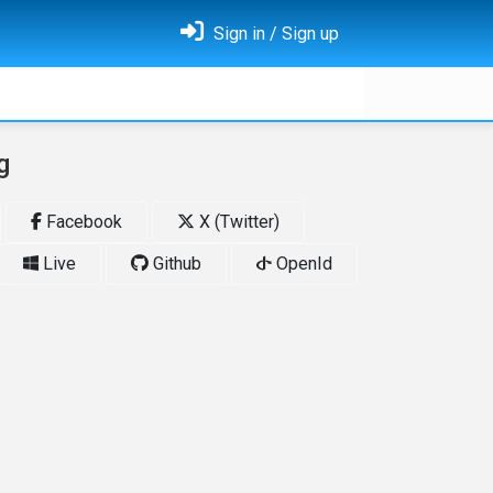
Sign in / Sign up
g
Facebook
X (Twitter)
Live
Github
OpenId