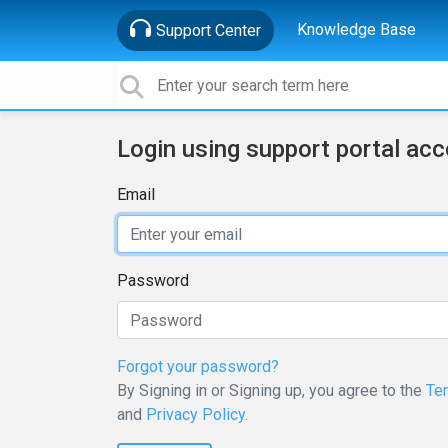
Knowledge Base
Support Center
Login using support portal ac
Email
Password
Forgot your password?
By Signing in or Signing up, you agree to the
Te
and
Privacy Policy
.