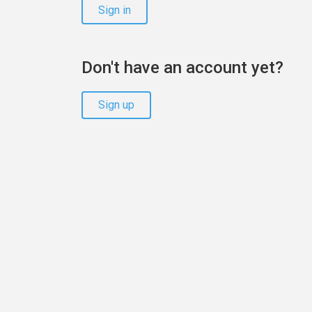
Sign in
Don't have an account yet?
Sign up