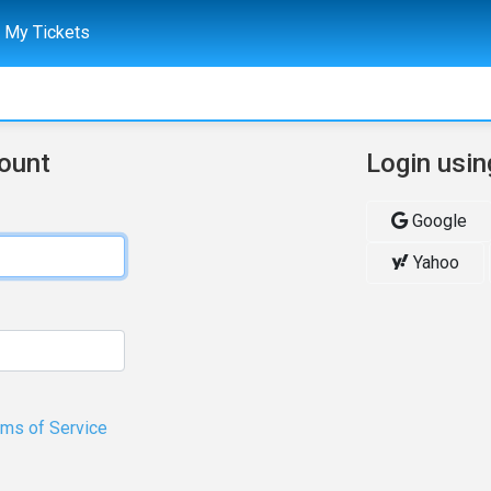
My Tickets
count
Login usin
Google
Yahoo
rms of Service