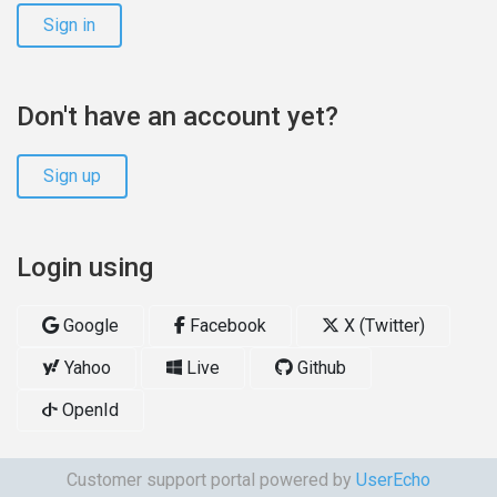
Sign in
Don't have an account yet?
Sign up
Login using
Google
Facebook
X (Twitter)
Yahoo
Live
Github
OpenId
Customer support portal powered by
UserEcho