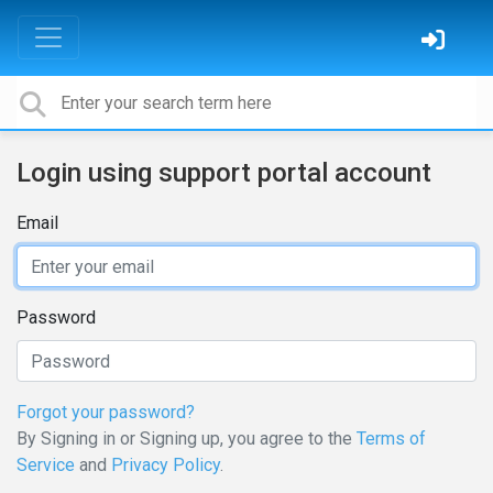
Login using support portal account
Email
Password
Forgot your password?
By Signing in or Signing up, you agree to the
Terms of
Service
and
Privacy Policy
.