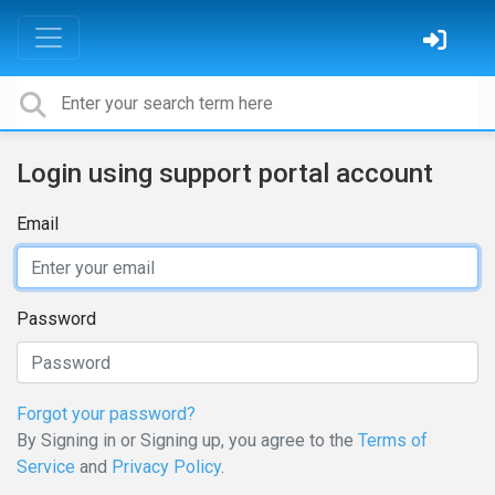
Login using support portal account
Email
Password
Forgot your password?
By Signing in or Signing up, you agree to the
Terms of
Service
and
Privacy Policy
.