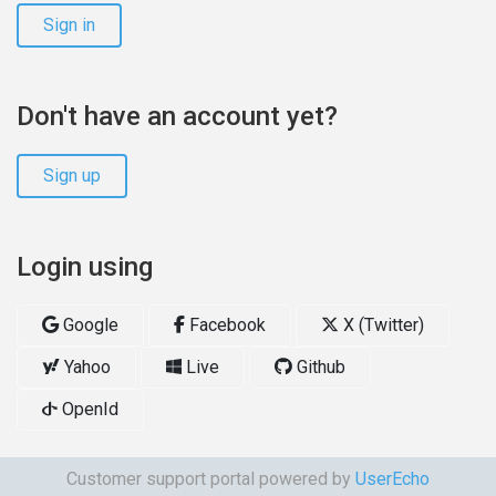
Sign in
Don't have an account yet?
Sign up
Login using
Google
Facebook
X (Twitter)
Yahoo
Live
Github
OpenId
Customer support portal powered by
UserEcho