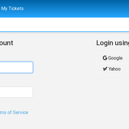
My Tickets
count
Login usin
Google
Yahoo
rms of Service