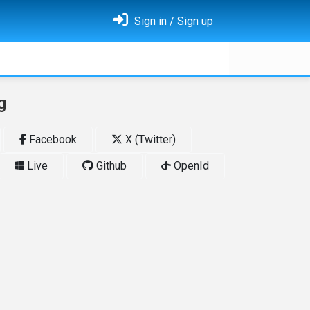
Sign in / Sign up
g
Facebook
X (Twitter)
Live
Github
OpenId