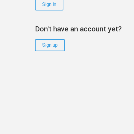
Sign in
Don't have an account yet?
Sign up