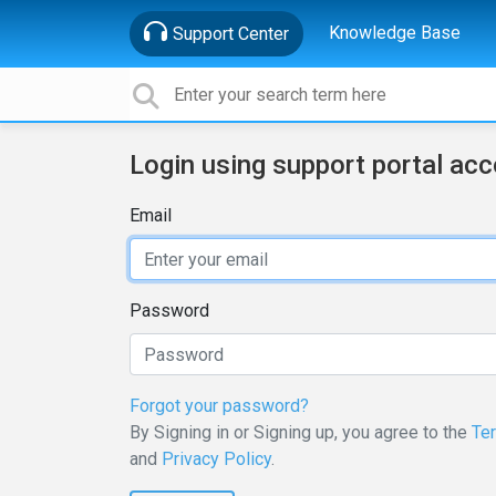
Knowledge Base
Support Center
Login using support portal ac
Email
Password
Forgot your password?
By Signing in or Signing up, you agree to the
Te
and
Privacy Policy
.