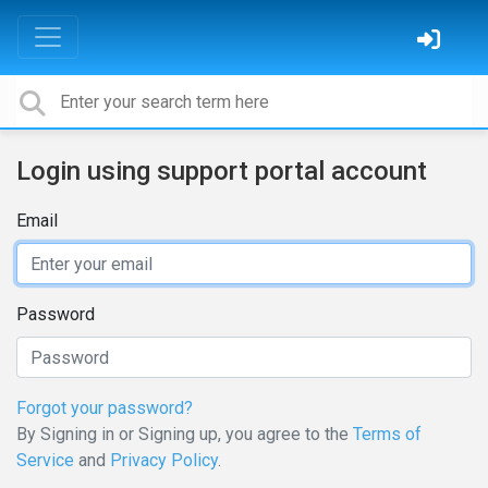
Login using support portal account
Email
Password
Forgot your password?
By Signing in or Signing up, you agree to the
Terms of
Service
and
Privacy Policy
.