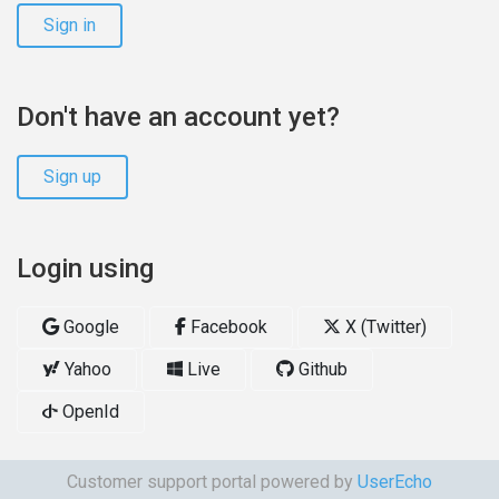
Sign in
Don't have an account yet?
Sign up
Login using
Google
Facebook
X (Twitter)
Yahoo
Live
Github
OpenId
Customer support portal powered by
UserEcho