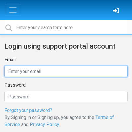
Login using support portal account
Email
Password
Forgot your password?
By Signing in or Signing up, you agree to the
Terms of
Service
and
Privacy Policy
.