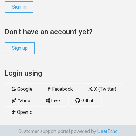
Sign in
Don't have an account yet?
Sign up
Login using
Google
Facebook
X (Twitter)
Yahoo
Live
Github
OpenId
Customer support portal powered by
UserEcho