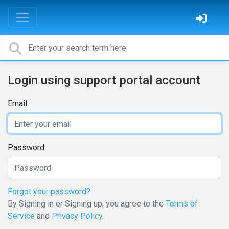
Login using support portal account
Email
Password
Forgot your password?
By Signing in or Signing up, you agree to the
Terms of
Service
and
Privacy Policy
.