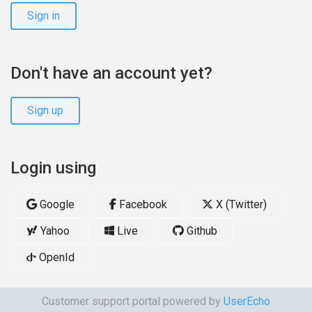
Sign in
Don't have an account yet?
Sign up
Login using
Google
Facebook
X (Twitter)
Yahoo
Live
Github
OpenId
Customer support portal powered by
UserEcho