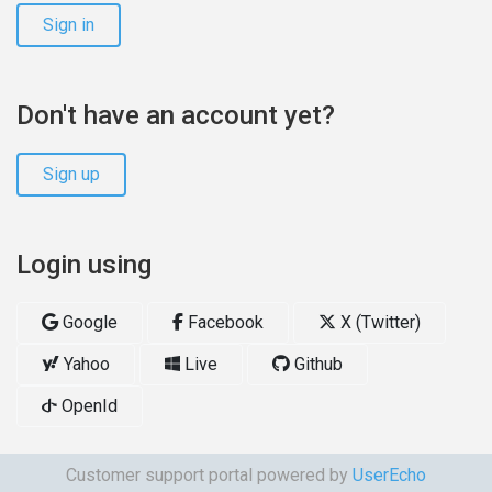
Sign in
Don't have an account yet?
Sign up
Login using
Google
Facebook
X (Twitter)
Yahoo
Live
Github
OpenId
Customer support portal powered by
UserEcho