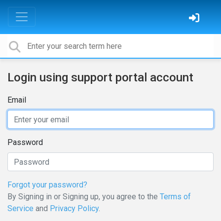
Login using support portal account
Email
Password
Forgot your password?
By Signing in or Signing up, you agree to the
Terms of
Service
and
Privacy Policy
.