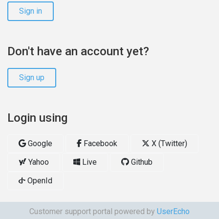
Sign in
Don't have an account yet?
Sign up
Login using
Google
Facebook
X (Twitter)
Yahoo
Live
Github
OpenId
Customer support portal powered by
UserEcho