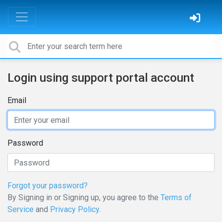
Login using support portal account
Email
Password
Forgot your password?
By Signing in or Signing up, you agree to the
Terms of
Service
and
Privacy Policy
.