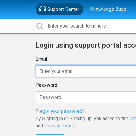
Knowledge Base
Support Center
Login using support portal ac
Email
Password
Forgot your password?
By Signing in or Signing up, you agree to the
Te
and
Privacy Policy
.