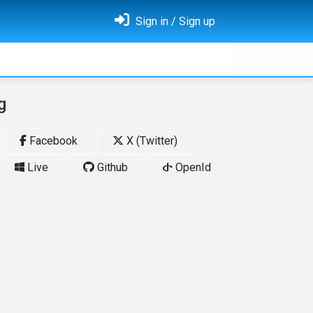
Sign in / Sign up
g
Facebook
X (Twitter)
Live
Github
OpenId