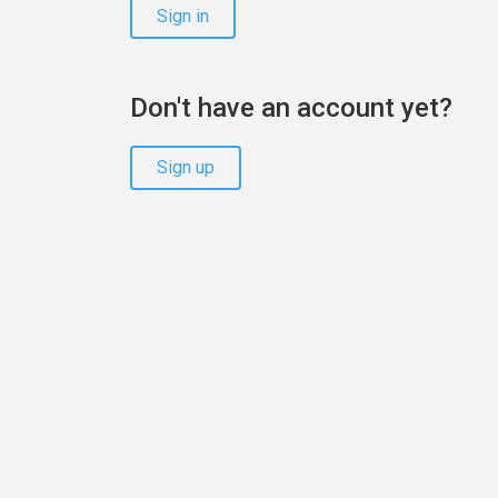
Sign in
Don't have an account yet?
Sign up