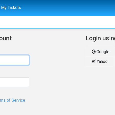
My Tickets
count
Login usin
Google
Yahoo
rms of Service