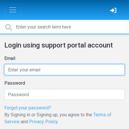
Login using support portal account
Email
Password
Forgot your password?
By Signing in or Signing up, you agree to the
Terms of
Service
and
Privacy Policy
.