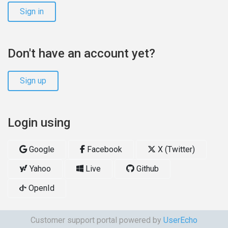
Sign in
Don't have an account yet?
Sign up
Login using
Google
Facebook
X (Twitter)
Yahoo
Live
Github
OpenId
Customer support portal powered by
UserEcho