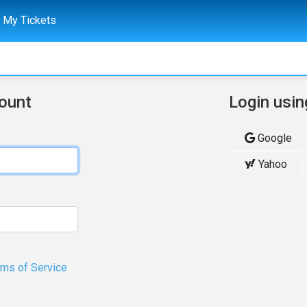
My Tickets
count
Login usin
Google
Yahoo
rms of Service