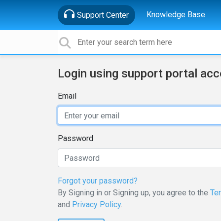
Knowledge Base
Support Center
Login using support portal ac
Email
Password
Forgot your password?
By Signing in or Signing up, you agree to the
Te
and
Privacy Policy
.