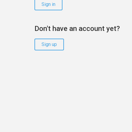
Sign in
Don't have an account yet?
Sign up