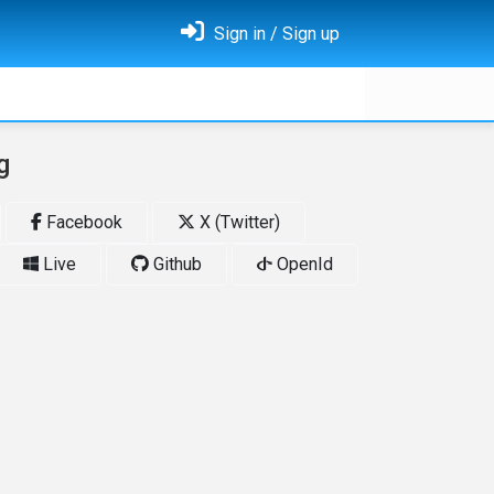
Sign in / Sign up
g
Facebook
X (Twitter)
Live
Github
OpenId