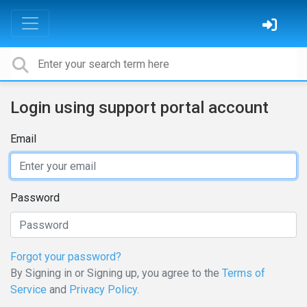
Login using support portal account
Email
Password
Forgot your password?
By Signing in or Signing up, you agree to the
Terms of
Service
and
Privacy Policy
.