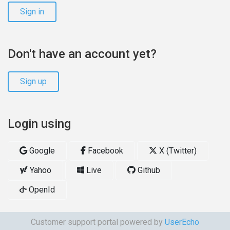
Sign in
Don't have an account yet?
Sign up
Login using
Google
Facebook
X (Twitter)
Yahoo
Live
Github
OpenId
Customer support portal powered by
UserEcho