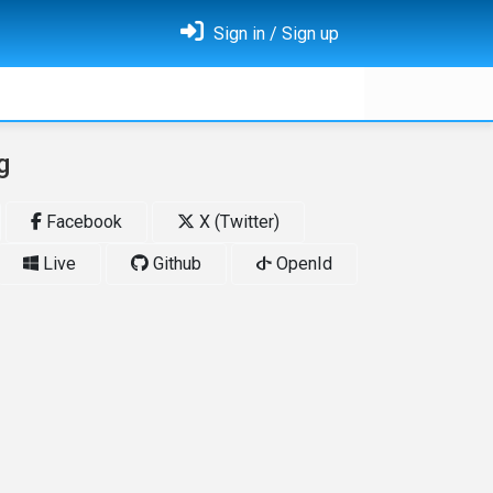
Sign in / Sign up
g
Facebook
X (Twitter)
Live
Github
OpenId