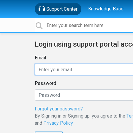
Knowledge Base
Support Center
Login using support portal ac
Email
Password
Forgot your password?
By Signing in or Signing up, you agree to the
Te
and
Privacy Policy
.