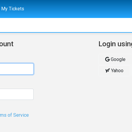
My Tickets
count
Login usin
Google
Yahoo
rms of Service