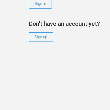
Sign in
Don't have an account yet?
Sign up