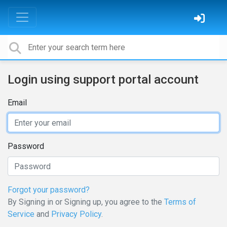
Login using support portal account
Email
Password
Forgot your password?
By Signing in or Signing up, you agree to the
Terms of
Service
and
Privacy Policy
.