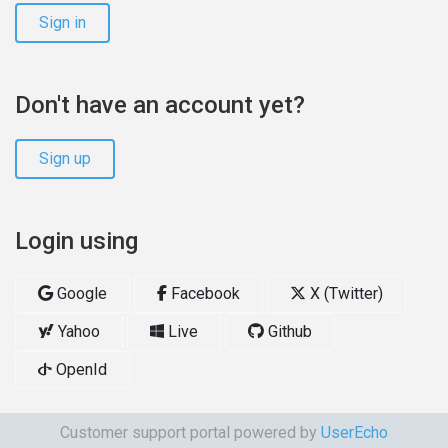
Sign in
Don't have an account yet?
Sign up
Login using
Google
Facebook
X (Twitter)
Yahoo
Live
Github
OpenId
Customer support portal powered by
UserEcho