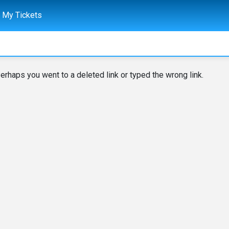
My Tickets
erhaps you went to a deleted link or typed the wrong link.