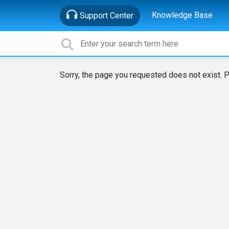
Knowledge Base
Support Center
Sorry, the page you requested does not exist. P