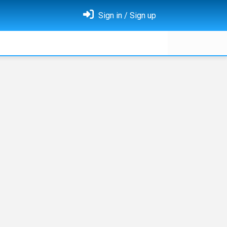
Sign in / Sign up