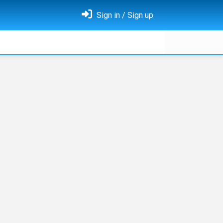
Sign in / Sign up