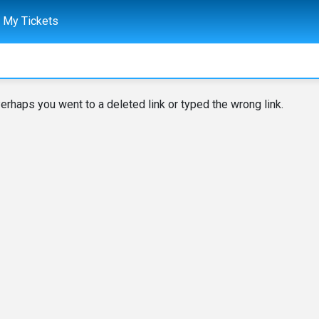
My Tickets
erhaps you went to a deleted link or typed the wrong link.