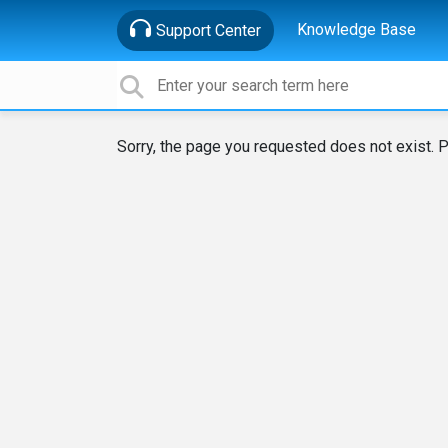
Knowledge Base
Support Center
Sorry, the page you requested does not exist. P