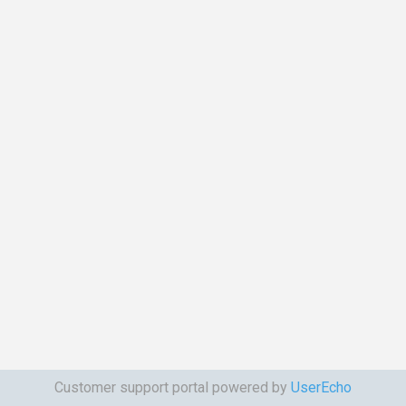
Customer support portal powered by
UserEcho