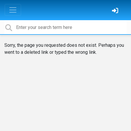
Sorry, the page you requested does not exist. Perhaps you
went to a deleted link or typed the wrong link.