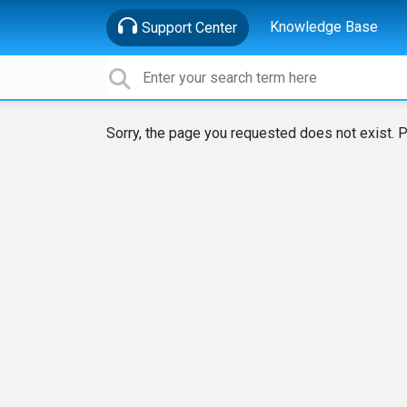
Knowledge Base
Support Center
Sorry, the page you requested does not exist. P