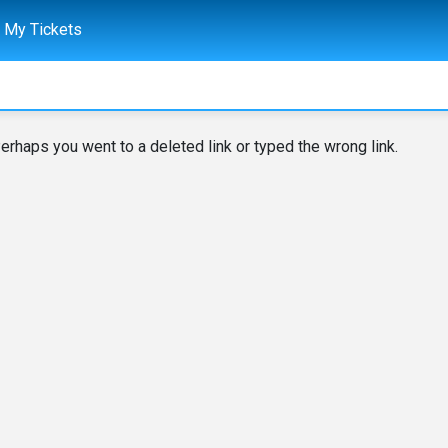
My Tickets
erhaps you went to a deleted link or typed the wrong link.