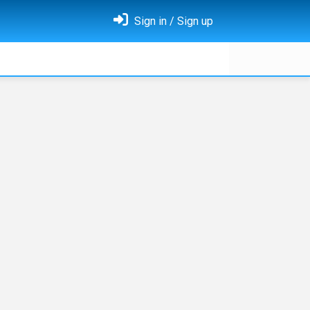
Sign in / Sign up