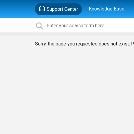
Knowledge Base
Support Center
Sorry, the page you requested does not exist. P