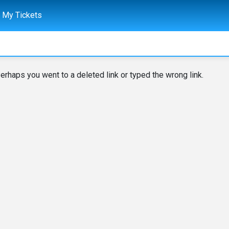
My Tickets
erhaps you went to a deleted link or typed the wrong link.