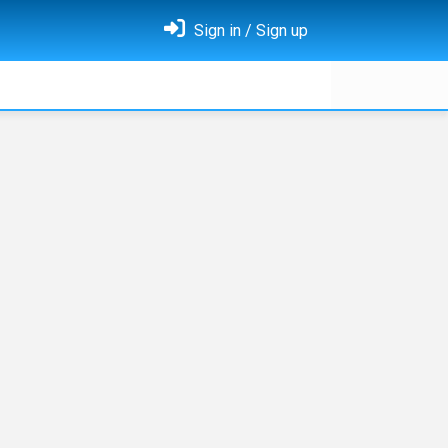
Sign in / Sign up