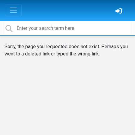
Sorry, the page you requested does not exist. Perhaps you
went to a deleted link or typed the wrong link.