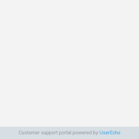
Customer support portal powered by
UserEcho