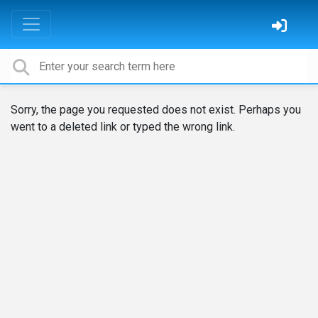
Sorry, the page you requested does not exist. Perhaps you
went to a deleted link or typed the wrong link.