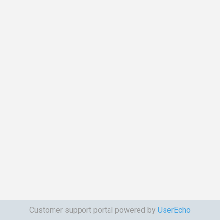
Customer support portal powered by
UserEcho