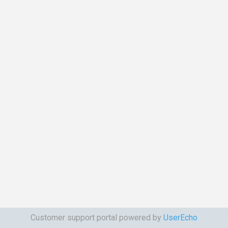
Customer support portal powered by
UserEcho