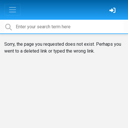
Sorry, the page you requested does not exist. Perhaps you
went to a deleted link or typed the wrong link.