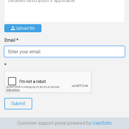
Upload file
Email
Submit
Customer support portal powered by
UserEcho