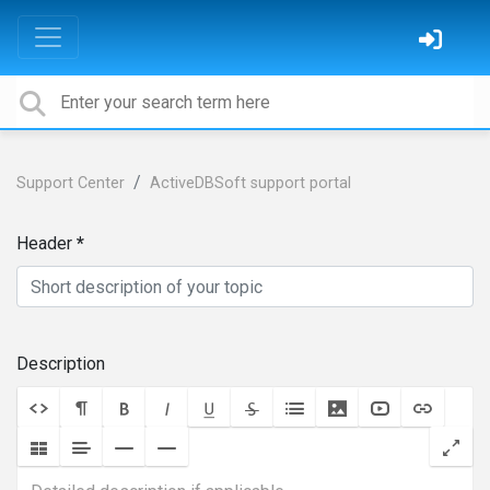
Support Center
ActiveDBSoft support portal
Header
Description